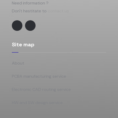
Need information ?
Don't hestitate to
contact us
Site map
About
PCBA manufacturing service
Electronic CAD routing service
HW and SW design service