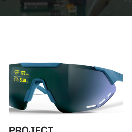
PROJECT