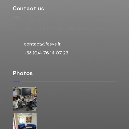
Contact us
5 rue de l'Octant 38130 ECHIROLLES, France
contact@fesys.fr
+33 (0)4 76 14 07 23
Photos