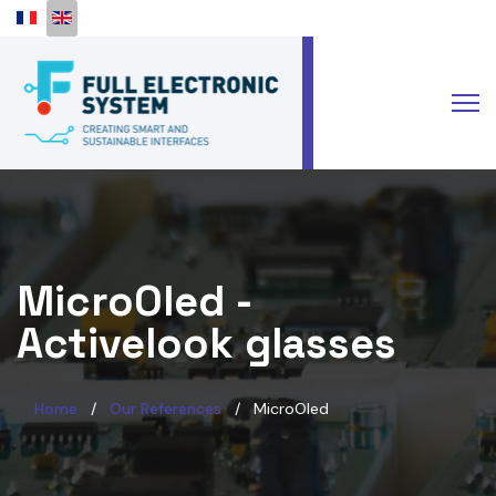
Select your language
MicroOled -
Activelook glasses
Home
Our References
MicroOled