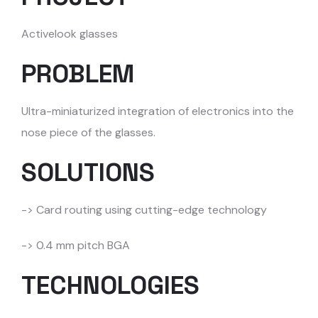
Activelook glasses
PROBLEM
Ultra-miniaturized integration of electronics into the
nose piece of the glasses.
SOLUTIONS
-> Card routing using cutting-edge technology
-> 0.4 mm pitch BGA
TECHNOLOGIES