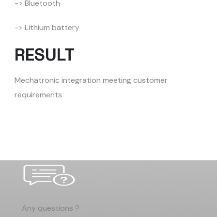
-> Bluetooth
-> Lithium battery
RESULT
Mechatronic integration meeting customer
requirements
Any questions ?